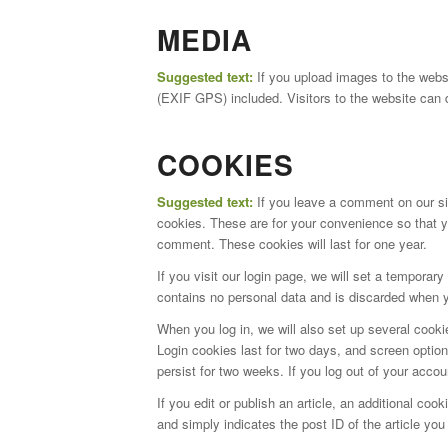
MEDIA
Suggested text:
If you upload images to the web
(EXIF GPS) included. Visitors to the website can 
COOKIES
Suggested text:
If you leave a comment on our si
cookies. These are for your convenience so that yo
comment. These cookies will last for one year.
If you visit our login page, we will set a tempora
contains no personal data and is discarded when 
When you log in, we will also set up several cooki
Login cookies last for two days, and screen option
persist for two weeks. If you log out of your accou
If you edit or publish an article, an additional co
and simply indicates the post ID of the article you j