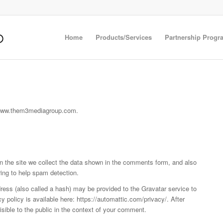
Home
Products/Services
Partnership Progr
//www.them3mediagroup.com.
 the site we collect the data shown in the comments form, and also
ring to help spam detection.
ess (also called a hash) may be provided to the Gravatar service to
cy policy is available here: https://automattic.com/privacy/. After
isible to the public in the context of your comment.