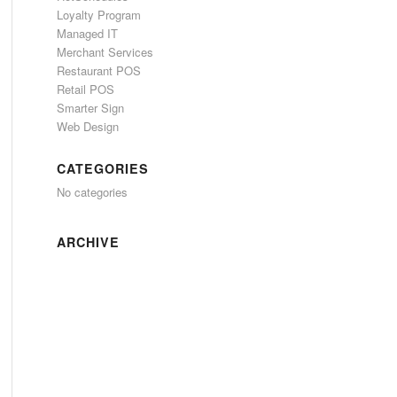
Loyalty Program
Managed IT
Merchant Services
Restaurant POS
Retail POS
Smarter Sign
Web Design
CATEGORIES
No categories
ARCHIVE