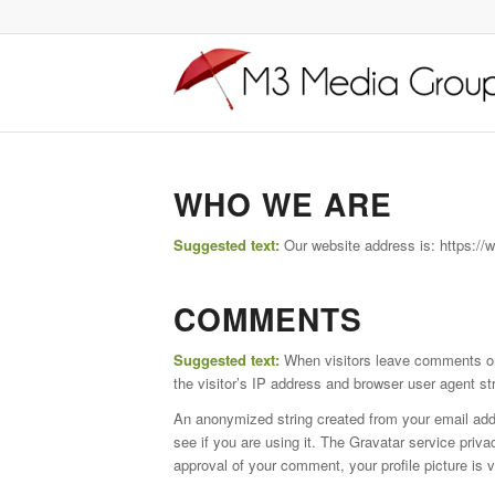
WHO WE ARE
Suggested text:
Our website address is: https:
COMMENTS
Suggested text:
When visitors leave comments on
the visitor’s IP address and browser user agent st
An anonymized string created from your email addr
see if you are using it. The Gravatar service priva
approval of your comment, your profile picture is v