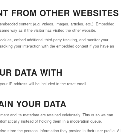
T FROM OTHER WEBSITES
e embedded content (e.g. videos, images, articles, etc.). Embedded
ame way as if the visitor has visited the other website.
okies, embed additional third-party tracking, and monitor your
tracking your interaction with the embedded content if you have an
UR DATA WITH
your IP address will be included in the reset email.
AIN YOUR DATA
ent and its metadata are retained indefinitely. This is so we can
omatically instead of holding them in a moderation queue.
lso store the personal information they provide in their user profile. All