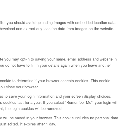
site, you should avoid uploading images with embedded location data
download and extract any location data from images on the website.
te you may opt-in to saving your name, email address and website in
u do not have to fill in your details again when you leave another
ry cookie to determine if your browser accepts cookies. This cookie
you close your browser.
es to save your login information and your screen display choices.
s cookies last for a year. If you select “Remember Me”, your login will
nt, the login cookies will be removed.
okie will be saved in your browser. This cookie includes no personal data
ust edited. It expires after 1 day.