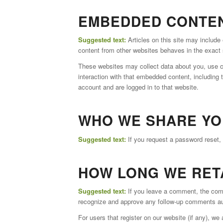
EMBEDDED CONTEN
Suggested text:
Articles on this site may includ
content from other websites behaves in the exact s
These websites may collect data about you, use co
interaction with that embedded content, including 
account and are logged in to that website.
WHO WE SHARE YO
Suggested text:
If you request a password reset, 
HOW LONG WE RET
Suggested text:
If you leave a comment, the comm
recognize and approve any follow-up comments aut
For users that register on our website (if any), we a