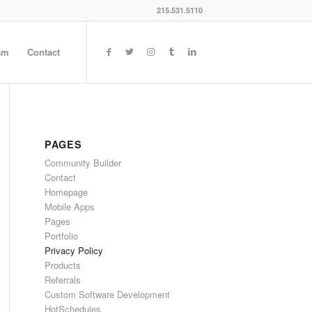
215.531.5110
am
Contact
PAGES
Community Builder
Contact
Homepage
Mobile Apps
Pages
Portfolio
Privacy Policy
Products
Referrals
Custom Software Development
HotSchedules