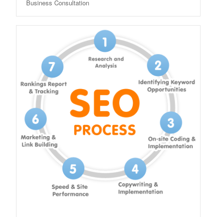
Business Consultation