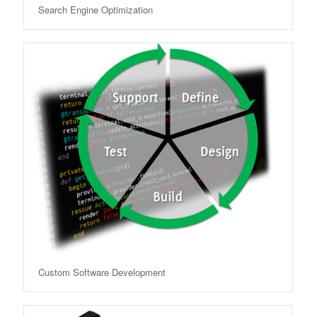
Search Engine Optimization
Custom Software Development