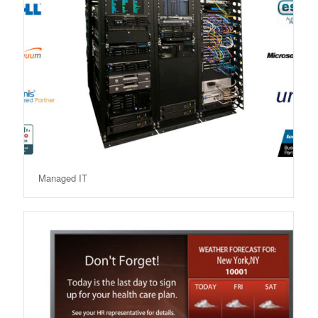
Managed IT