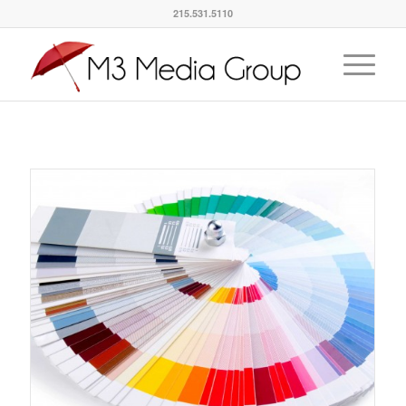
215.531.5110