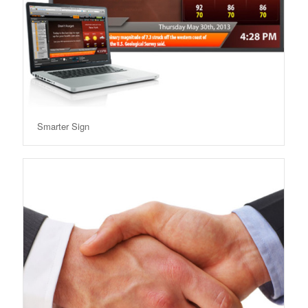
Smarter Sign