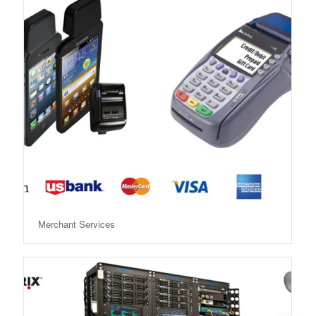
Merchant Services