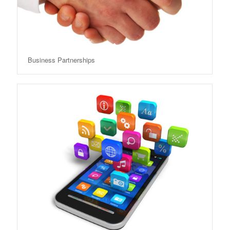
Business Partnerships