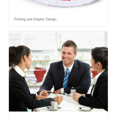
Printing and Graphic Design