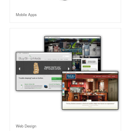
Mobile Apps
Web Design