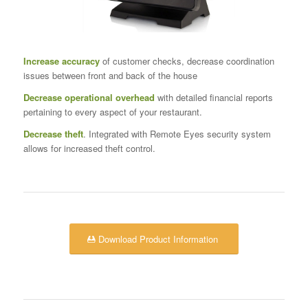
Increase accuracy
of customer checks, decrease coordination
issues between front and back of the house
Decrease operational overhead
with detailed financial reports
pertaining to every aspect of your restaurant.
Decrease theft
. Integrated with Remote Eyes security system
allows for increased theft control.
Download Product Information