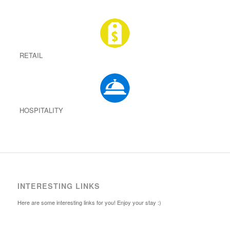
RETAIL
HOSPITALITY
INTERESTING LINKS
Here are some interesting links for you! Enjoy your stay :)