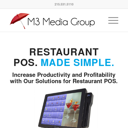
215.531.5110
RESTAURANT
POS.
MADE SIMPLE.
Increase Productivity and Profitability
with Our Solutions for Restaurant POS.